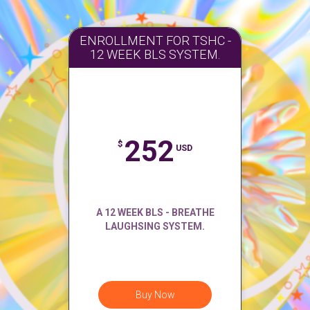
ENROLLMENT FOR TSHC -
12 WEEK BLS SYSTEM.
252
$
USD
A 12 WEEK BLS - BREATHE
LAUGHSING SYSTEM.
Buy Now