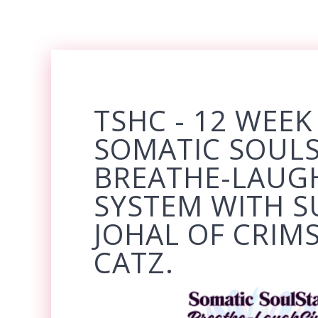
TSHC - 12 WEEK
SOMATIC SOUL
BREATHE-LAUG
SYSTEM WITH S
JOHAL OF CRIM
CATZ.