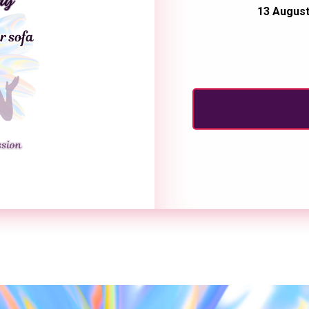
13 August