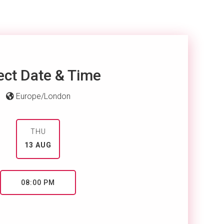
ect Date & Time
Europe/London
THU
13 AUG
08:00 PM