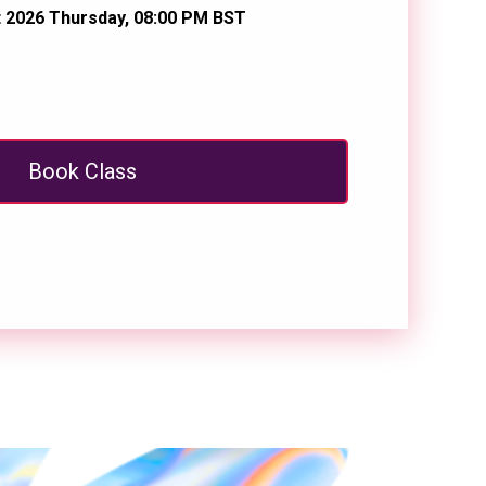
 2026 Thursday, 08:00 PM BST