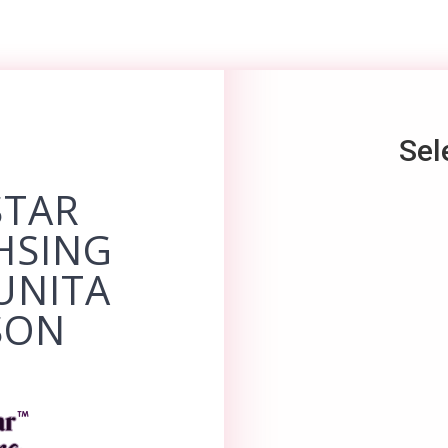
Sel
STAR
HSING
UNITA
SON